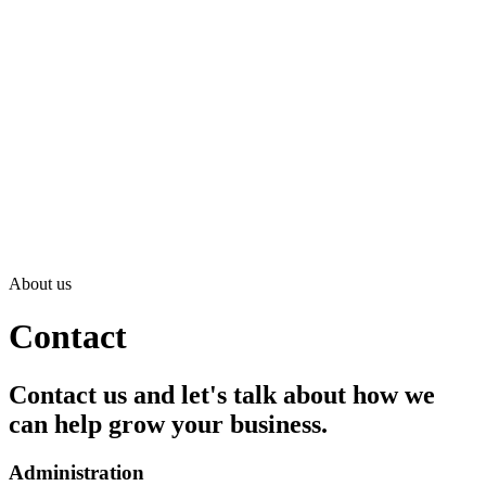
About us
Contact
Contact us and let's talk about how we
can help grow your business.
Administration