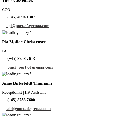
Theis Gisselbæk
CCO
(+45) 4094 1307
tgi@port-of-grenaa.com
Pia Møller Christensen
PA
(+45) 8758 7613
pmc@port-of-grenaa.com
Anne Birkefeldt Timmann
Receptionist | HR Assistant
(+45) 8758 7600
abt@port-of-grenaa.com