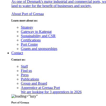
As one of Denmark's major industrial and commercial ports, we
land to water for the benefit of businesses and society.
About Port of Grenaa
Learn more about us:
Strategy
Gateway to Kattegat
Sustainability and CSR
Certifications
Port Centre
Grants and sponsorships
Contact
Contact us:
Staff
Find us
Press
Publications
Group and Board
Apprentice at Grenaa Port
We are looking for 3 apprentices in 2026
Port of Grenaa