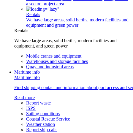
a secure project area
Rentals
We have large areas, solid berths, modern facilities and
equipment and green power
Rentals
We have large areas, solid berths, modern facilities and
equipment, and green power.
Mobile cranes and equipment
Warehouses and storage facilities
Quay and industrial areas
Maritime info
Maritime info
Find shipping contact and information about port access and serv
Read more
Report waste
ISPS
Sailing conditions
Coastal Rescue Service
Weather station
Report ship calls