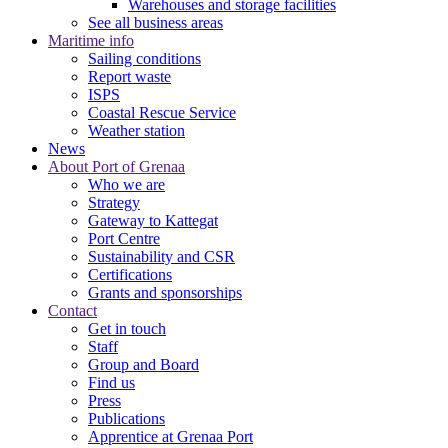
Warehouses and storage facilities
See all business areas
Maritime info
Sailing conditions
Report waste
ISPS
Coastal Rescue Service
Weather station
News
About Port of Grenaa
Who we are
Strategy
Gateway to Kattegat
Port Centre
Sustainability and CSR
Certifications
Grants and sponsorships
Contact
Get in touch
Staff
Group and Board
Find us
Press
Publications
Apprentice at Grenaa Port