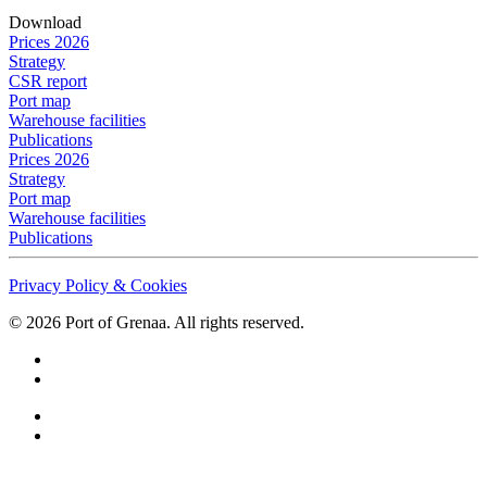
Download
Prices 2026
Strategy
CSR report
Port map
Warehouse facilities
Publications
Prices 2026
Strategy
Port map
Warehouse facilities
Publications
Privacy Policy & Cookies
©
2026
Port of Grenaa. All rights reserved.