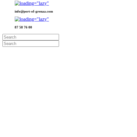
info@port-of-grenaa.com
87 58 76 00