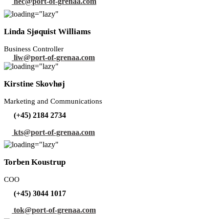
hec@port-of-grenaa.com
Linda Sjøquist Williams
Business Controller
liw@port-of-grenaa.com
Kirstine Skovhøj
Marketing and Communications
(+45) 2184 2734
kts@port-of-grenaa.com
Torben Koustrup
COO
(+45) 3044 1017
tok@port-of-grenaa.com