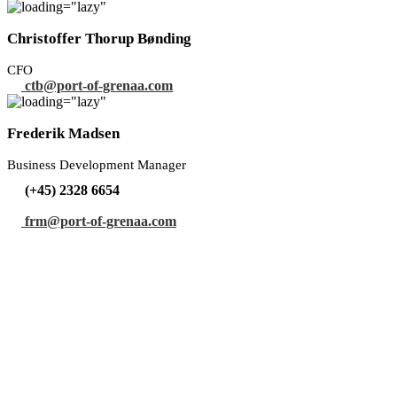
Christoffer Thorup Bønding
CFO
ctb@port-of-grenaa.com
Frederik Madsen
Business Development Manager
(+45) 2328 6654
frm@port-of-grenaa.com