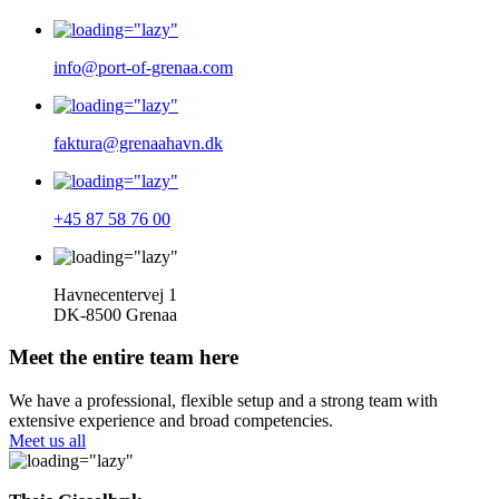
info@port-of-grenaa.com
faktura@grenaahavn.dk
+45 87 58 76 00
Havnecentervej 1
DK-8500 Grenaa
Meet the entire team here
We have a professional, flexible setup and a strong team with
extensive experience and broad competencies.
Meet us all