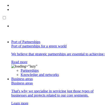
Port of Partnerships
Port of partnerships for a green world
We believe that strategic partnerships are essential to achieving 
Read more
Partnerships
Knowledge and networks
Business areas
Business areas
That's why we specialise in servicing just those types of
businesses and projects related to our core segments.
Learn more