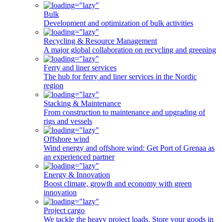
Bulk
Development and optimization of bulk activities
Recycling & Resource Management
A major global collaboration on recycling and greening
Ferry and liner services
The hub for ferry and liner services in the Nordic
region
Stacking & Maintenance
From construction to maintenance and upgrading of
rigs and vessels
Offshore wind
Wind energy and offshore wind: Get Port of Grenaa as
an experienced partner
Energy & Innovation
Boost climate, growth and economy with green
innovation
Project cargo
We tackle the heavy project loads. Store your goods in