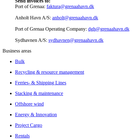
Send invoices to:
Port of Grenaa:
faktura@grenaahavn.dk
Anholt Havn A/S:
anholt@grenaahavn.dk
Port of Grenaa Operating Company:
dgh@grenaahavn.dk
Sydhavnen A/S:
sydhavnen@grenaahavn.dk
Business areas
Bulk
Recycling & resource management
Ferries- & Shipping Lines
Stacking & maintenance
Offshore wind
Energy & Innovation
Project Cargo
Rentals