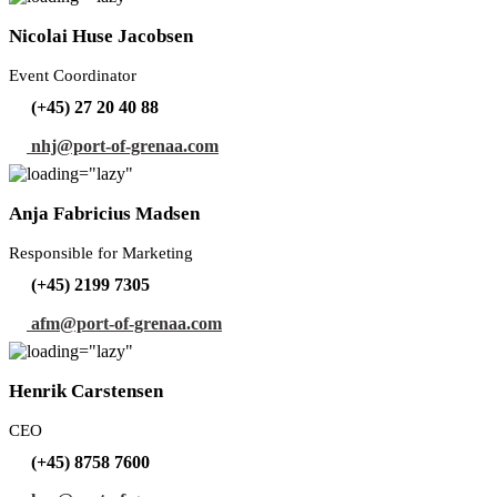
Nicolai Huse Jacobsen
Event Coordinator
(+45) 27 20 40 88
nhj@port-of-grenaa.com
Anja Fabricius Madsen
Responsible for Marketing
(+45) 2199 7305
afm@port-of-grenaa.com
Henrik Carstensen
CEO
(+45) 8758 7600