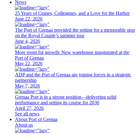
News
25 Years of Cranes, Colleagues, and a Love for the Harbor
June 22, 2026
The Port of Grenaa provided the setting for a memorable stop
on the Royal Couple’s summer tour
June 4, 2026
More room for growth: New warehouse inaugurated at the
Port of Grenaa
May 22, 2026
ADP and the Port of Grenaa are joining forces in a strategic
partnership
May 7, 2026
Grenaa Port is in a strong position—delivering solid
performance and setting its course for 2030
April 27, 2026
See all news
About Port of Grenaa
About us