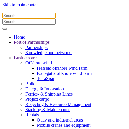
Skip to main content
Home
Port of Partnerships
Partnerships
Knowledge and networks
Business areas
Offshore wind
Hesselø offshore wind farm
Kattegat 2 offshore wind farm
TetraSpar
Bulk
Energy & Innovation
Ferries- & Shipping Lines
Project cargo
Recycling & Resource Management
Stacking & Maintenance
Rentals
Quay and industrial areas
Mobile cranes and equipment