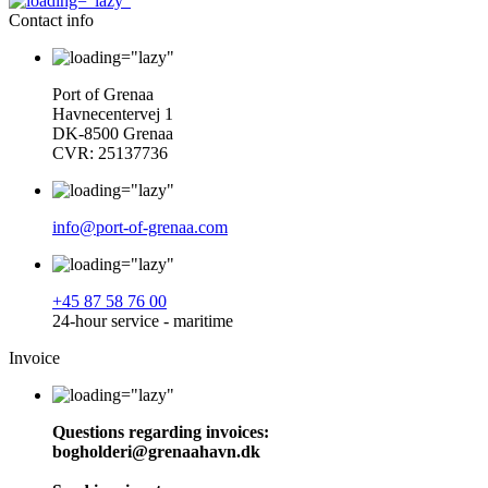
Contact info
Port of Grenaa
Havnecentervej 1
DK-8500 Grenaa
CVR: 25137736
info@port-of-grenaa.com
+45 87 58 76 00
24-hour service - maritime
Invoice
Questions regarding invoices:
bogholderi@grenaahavn.dk