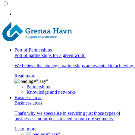
Port of Partnerships
Port of partnerships for a green world
We believe that strategic partnerships are essential to achieving 
Read more
Partnerships
Knowledge and networks
Business areas
Business areas
That's why we specialise in servicing just those types of
businesses and projects related to our core segments.
Learn more