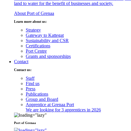
land to water for the benefit of businesses and society.
About Port of Grenaa
Learn more about us:
Strategy
Gateway to Kattegat
Sustainability and CSR
Certifications
Port Centre
Grants and sponsorships
Contact
Contact us:
Staff
Find us
Press
Publications
Group and Board
Apprentice at Grenaa Port
We are looking for 3 apprentices in 2026
Port of Grenaa