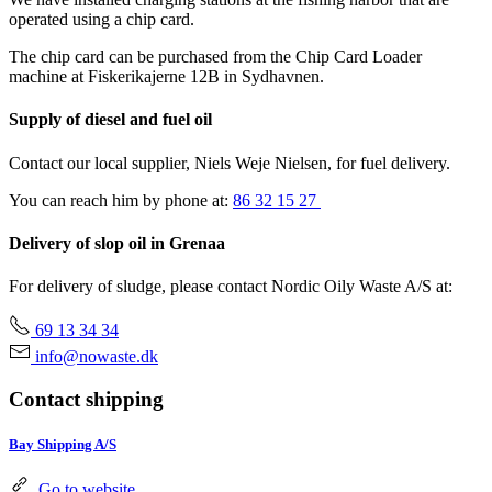
operated using a chip card.
The chip card can be purchased from the Chip Card Loader
machine at Fiskerikajerne 12B in Sydhavnen.
Supply of diesel and fuel oil
Contact our local supplier, Niels Weje Nielsen, for fuel delivery.
You can reach him by phone at:
86 32 15 27
Delivery of slop oil in Grenaa
For delivery of sludge, please contact Nordic Oily Waste A/S at:
69 13 34 34
info@nowaste.dk
Contact shipping
Bay Shipping A/S
Go to website