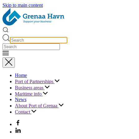
Skip to main content
Home
Port of Partnerships
Business areas
Maritime info
News
About Port of Grenaa
Contact