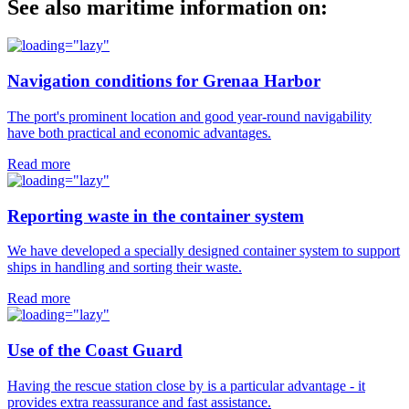
See also maritime information on:
Navigation conditions for Grenaa Harbor
The port's prominent location and good year-round navigability
have both practical and economic advantages.
Read more
Reporting waste in the container system
We have developed a specially designed container system to support
ships in handling and sorting their waste.
Read more
Use of the Coast Guard
Having the rescue station close by is a particular advantage - it
provides extra reassurance and fast assistance.