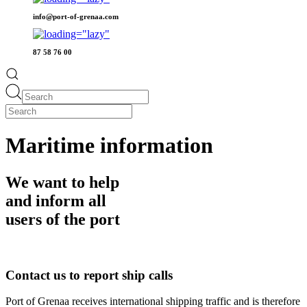
info@port-of-grenaa.com
87 58 76 00
Maritime information
We want to help
and inform all
users of the port
Contact us to report ship calls
Port of Grenaa receives international shipping traffic and is therefore