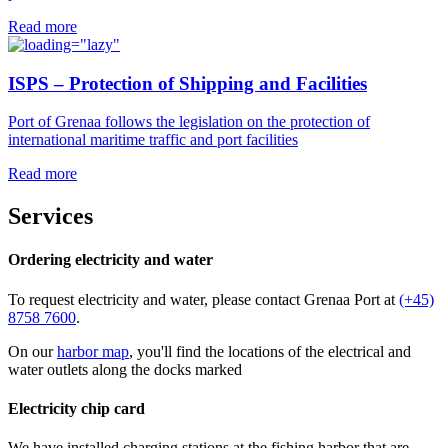
Read more
ISPS – Protection of Shipping and Facilities
Port of Grenaa follows the legislation on the protection of
international maritime traffic and port facilities
Read more
Services
Ordering electricity and water
To request electricity and water, please contact Grenaa Port at
(+45)
8758 7600
.
On our
harbor map
, you'll find the locations of the electrical and
water outlets along the docks marked
Electricity chip card
We have installed charging stations at the fishing harbor that are