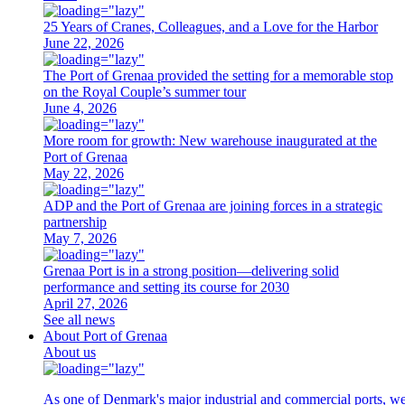
25 Years of Cranes, Colleagues, and a Love for the Harbor
June 22, 2026
The Port of Grenaa provided the setting for a memorable stop
on the Royal Couple’s summer tour
June 4, 2026
More room for growth: New warehouse inaugurated at the
Port of Grenaa
May 22, 2026
ADP and the Port of Grenaa are joining forces in a strategic
partnership
May 7, 2026
Grenaa Port is in a strong position—delivering solid
performance and setting its course for 2030
April 27, 2026
See all news
About Port of Grenaa
About us
As one of Denmark's major industrial and commercial ports, we