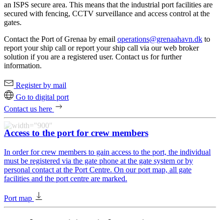
an ISPS secure area. This means that the industrial port facilities are
secured with fencing, CCTV surveillance and access control at the
gates.
Contact the Port of Grenaa by email
operations@grenaahavn.dk
to
report your ship call or report your ship call via our web broker
solution if you are a registered user. Contact us for further
information.
Register by mail
Go to digital port
Contact us here
Access to the port for crew members
In order for crew members to gain access to the port, the individual
must be registered via the gate phone at the gate system or by
personal contact at the Port Centre. On our port map, all gate
facilities and the port centre are marked.
Port map