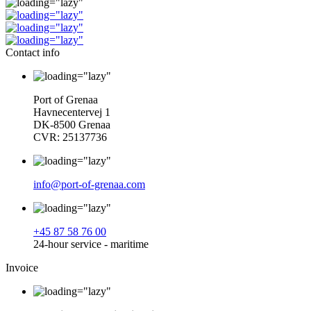
Contact info
Port of Grenaa
Havnecentervej 1
DK-8500 Grenaa
CVR: 25137736
info@port-of-grenaa.com
+45 87 58 76 00
24-hour service - maritime
Invoice