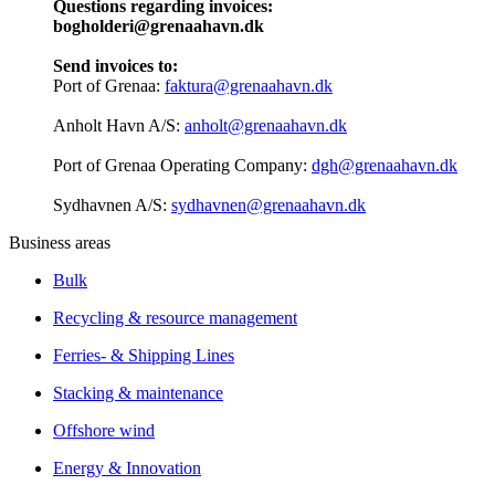
Questions regarding invoices:
bogholderi@grenaahavn.dk
Send invoices to:
Port of Grenaa:
faktura@grenaahavn.dk
Anholt Havn A/S:
anholt@grenaahavn.dk
Port of Grenaa Operating Company:
dgh@grenaahavn.dk
Sydhavnen A/S:
sydhavnen@grenaahavn.dk
Business areas
Bulk
Recycling & resource management
Ferries- & Shipping Lines
Stacking & maintenance
Offshore wind
Energy & Innovation