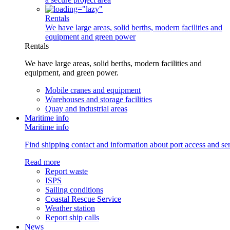
Rentals
We have large areas, solid berths, modern facilities and
equipment and green power
Rentals
We have large areas, solid berths, modern facilities and
equipment, and green power.
Mobile cranes and equipment
Warehouses and storage facilities
Quay and industrial areas
Maritime info
Maritime info
Find shipping contact and information about port access and serv
Read more
Report waste
ISPS
Sailing conditions
Coastal Rescue Service
Weather station
Report ship calls
News