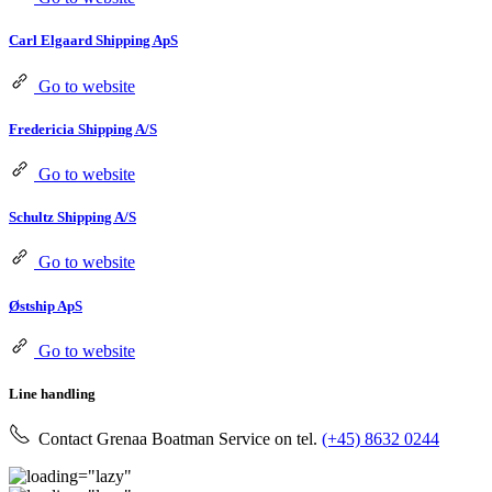
Carl Elgaard Shipping ApS
Go to website
Fredericia Shipping A/S
Go to website
Schultz Shipping A/S
Go to website
Østship ApS
Go to website
Line handling
Contact Grenaa Boatman Service on tel.
(+45) 8632 0244