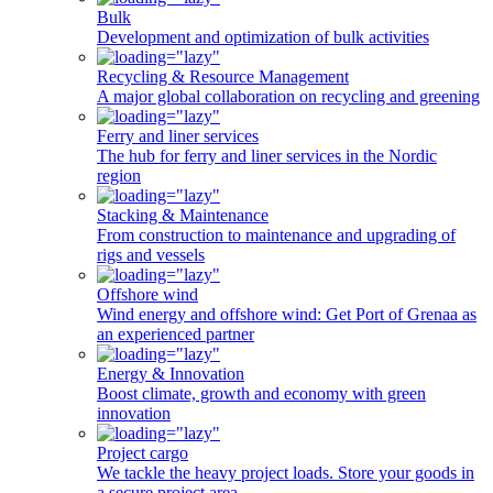
Bulk
Development and optimization of bulk activities
Recycling & Resource Management
A major global collaboration on recycling and greening
Ferry and liner services
The hub for ferry and liner services in the Nordic
region
Stacking & Maintenance
From construction to maintenance and upgrading of
rigs and vessels
Offshore wind
Wind energy and offshore wind: Get Port of Grenaa as
an experienced partner
Energy & Innovation
Boost climate, growth and economy with green
innovation
Project cargo
We tackle the heavy project loads. Store your goods in
a secure project area