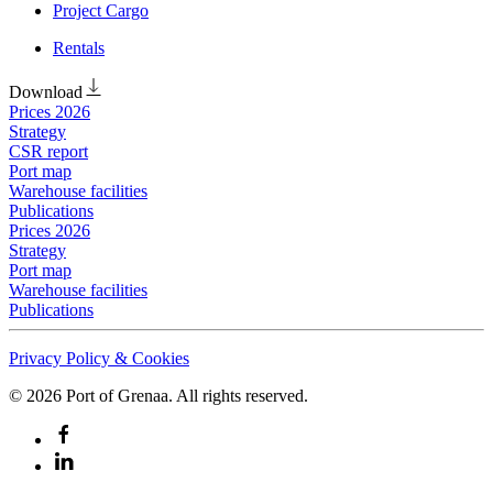
Project Cargo
Rentals
Download
Prices 2026
Strategy
CSR report
Port map
Warehouse facilities
Publications
Prices 2026
Strategy
Port map
Warehouse facilities
Publications
Privacy Policy & Cookies
©
2026
Port of Grenaa. All rights reserved.